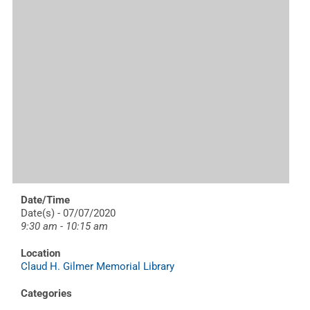
Date/Time
Date(s) - 07/07/2020
9:30 am - 10:15 am
Location
Claud H. Gilmer Memorial Library
Categories