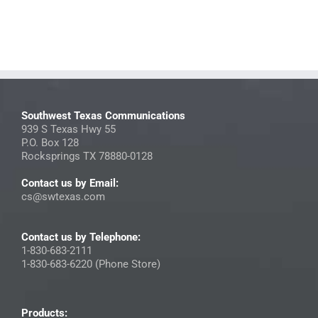
Southwest Texas Communications
939 S Texas Hwy 55
P.O. Box 128
Rocksprings TX 78880-0128
Contact us by Email:
cs@swtexas.com
Contact us by Telephone:
1-830-683-2111
1-830-683-6220 (Phone Store)
Products: