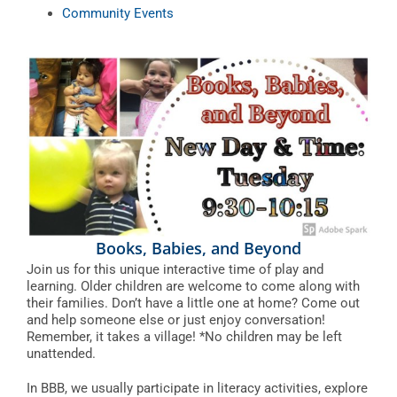
Community Events
Books, Babies, and Beyond
Join us for this unique interactive time of play and
learning. Older children are welcome to come along with
their families. Don’t have a little one at home? Come out
and help someone else or just enjoy conversation!
Remember, it takes a village! *No children may be left
unattended.
In BBB, we usually participate in literacy activities, explore