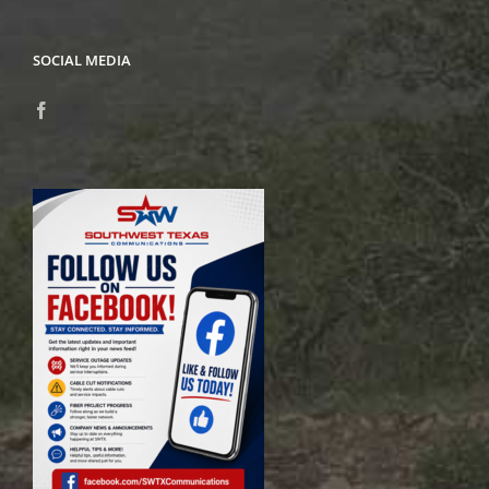
SOCIAL MEDIA