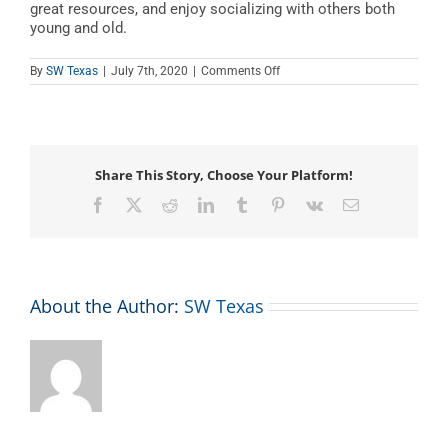
great resources, and enjoy socializing with others both
young and old.
on
By
SW Texas
|
July 7th, 2020
|
Comments Off
Books,
Babies,
and
Beyond
Share This Story, Choose Your Platform!
Facebook
X
Reddit
LinkedIn
Tumblr
Pinterest
Vk
Email
About the Author:
SW Texas