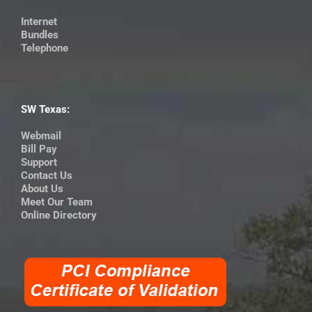
Internet
Bundles
Telephone
SW Texas:
Webmail
Bill Pay
Support
Contact Us
About Us
Meet Our Team
Online Directory