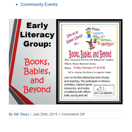
Community Events
on
By
SW Texas
|
July 26th, 2019
|
Comments Off
Books,
Babies,
and
Beyond