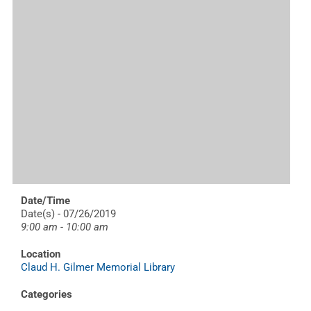
Date/Time
Date(s) - 07/26/2019
9:00 am - 10:00 am
Location
Claud H. Gilmer Memorial Library
Categories