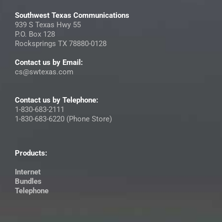
Southwest Texas Communications
939 S Texas Hwy 55
P.O. Box 128
Rocksprings TX 78880-0128
Contact us by Email:
cs@swtexas.com
Contact us by Telephone:
1-830-683-2111
1-830-683-6220 (Phone Store)
Products:
Internet
Bundles
Telephone