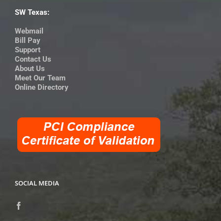
SW Texas:
Webmail
Bill Pay
Support
Contact Us
About Us
Meet Our Team
Online Directory
SOCIAL MEDIA