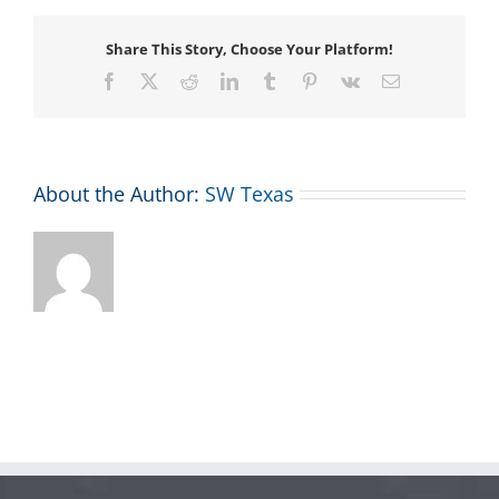
Share This Story, Choose Your Platform!
Facebook
X
Reddit
LinkedIn
Tumblr
Pinterest
Vk
Email
About the Author:
SW Texas