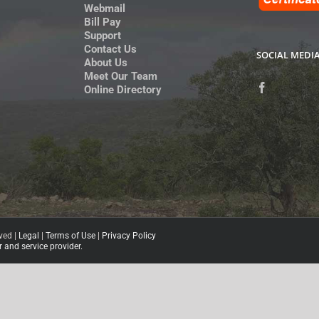
Webmail
Bill Pay
Support
Contact Us
SOCIAL MEDI
About Us
Meet Our Team
Online Directory
ved |
Legal
|
Terms of Use
|
Privacy Policy
and service provider.