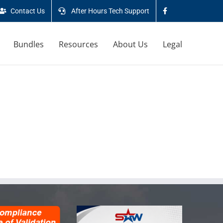
Contact Us
After Hours Tech Support
Bundles
Resources
About Us
Legal