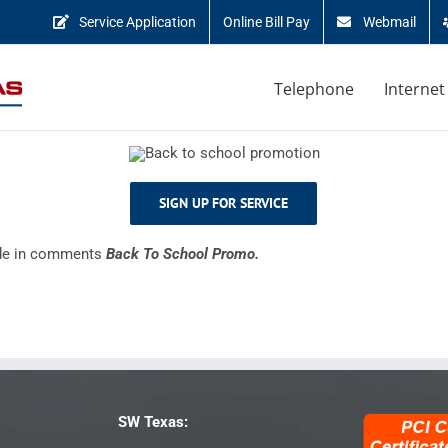
Service Application
Online Bill Pay
Webmail
Telephone
Internet
SIGN UP FOR SERVICE
ude in comments
Back To School Promo.
SW Texas: