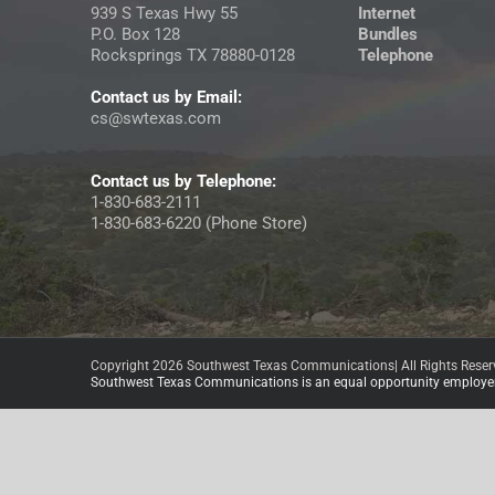
939 S Texas Hwy 55
Internet
P.O. Box 128
Bundles
Rocksprings TX 78880-0128
Telephone
Contact us by Email:
cs@swtexas.com
Contact us by Telephone:
1-830-683-2111
1-830-683-6220 (Phone Store)
Copyright 2026 Southwest Texas Communications| All Rights Reser
Southwest Texas Communications is an equal opportunity employer 