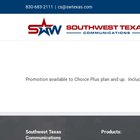
Skip
830-683-2111
|
cs@swtexas.com
to
content
Promotion available to Choice Plus plan and up. Incl
Southwest Texas
Products:
Communications